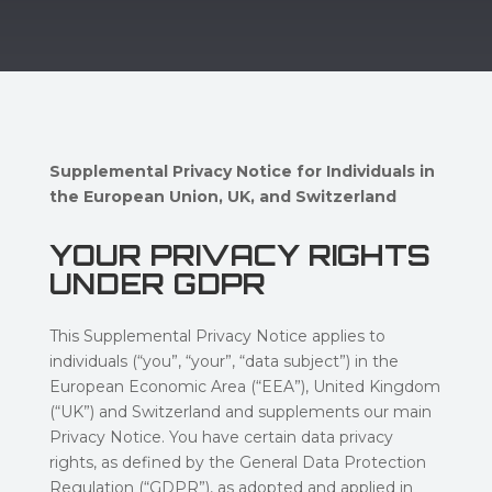
Supplemental Privacy Notice for Individuals in
the European Union, UK, and Switzerland
YOUR PRIVACY RIGHTS
UNDER GDPR
This Supplemental Privacy Notice applies to
individuals (“you”, “your”, “data subject”) in the
European Economic Area (“EEA”), United Kingdom
(“UK”) and Switzerland and supplements our main
Privacy Notice. You have certain data privacy
rights, as defined by the General Data Protection
Regulation (“GDPR”), as adopted and applied in