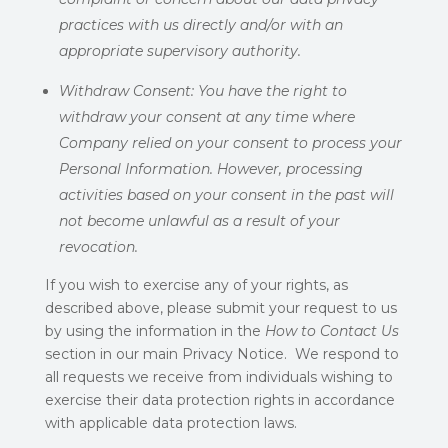
practices with us directly and/or with an
appropriate supervisory authority.
Withdraw Consent:
You have the right to
withdraw your consent at any time where
Company relied on your consent to process your
Personal Information. However, processing
activities based on your consent in the past will
not become unlawful as a result of your
revocation.
If you wish to exercise any of your rights, as
described above, please submit your request to us
by using the information in the
How to Contact Us
section in our main Privacy Notice. We respond to
all requests we receive from individuals wishing to
exercise their data protection rights in accordance
with applicable data protection laws.