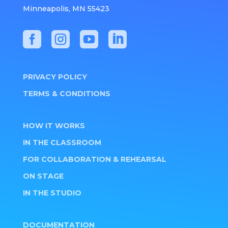
Minneapolis, MN 55423




PRIVACY POLICY
TERMS & CONDITIONS
HOW IT WORKS
IN THE CLASSROOM
FOR COLLABORATION & REHEARSAL
ON STAGE
IN THE STUDIO
DOCUMENTATION