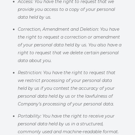
Access:
You have the right to request that we
provide you access to a copy of your personal
data held by us.
Correction, Amendment and Deletion:
You have
the right to request a correction or amendment
of your personal data held by us. You also have a
right to request that we delete certain personal
data about you.
Restriction:
You have the right to request that
we restrict processing of your personal data
held by us if you contest the accuracy of your
personal data held by us or the lawfulness of
Company’s processing of your personal data.
Portability:
You have the right to receive your
personal data held by
us in a structured,
commonly used and machine-readable format.