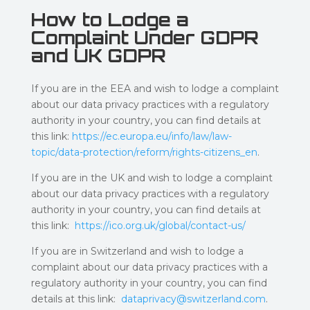
How to Lodge a
Complaint Under GDPR
and UK GDPR
If you are in the EEA and wish to lodge a complaint
about our data privacy practices with a regulatory
authority in your country, you can find details at
this link:
https://ec.europa.eu/info/law/law-
topic/data-protection/reform/rights-citizens_en
.
If you are in the UK and wish to lodge a complaint
about our data privacy practices with a regulatory
authority in your country, you can find details at
this link:
https://ico.org.uk/global/contact-us/
If you are in Switzerland and wish to lodge a
complaint about our data privacy practices with a
regulatory authority in your country, you can find
details at this link:
dataprivacy@switzerland.com
.