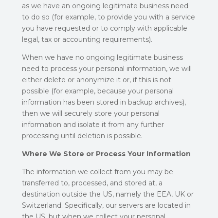
as we have an ongoing legitimate business need
to do so (for example, to provide you with a service
you have requested or to comply with applicable
legal, tax or accounting requirements).
When we have no ongoing legitimate business
need to process your personal information, we will
either delete or anonymize it or, if this is not
possible (for example, because your personal
information has been stored in backup archives),
then we will securely store your personal
information and isolate it from any further
processing until deletion is possible.
Where We Store or Process Your Information
The information we collect from you may be
transferred to, processed, and stored at, a
destination outside the US, namely the EEA, UK or
Switzerland. Specifically, our servers are located in
the US, but when we collect your personal