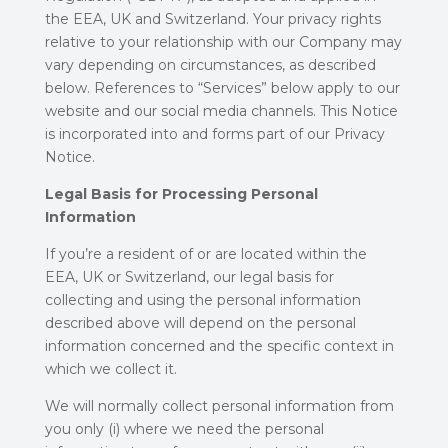
the EEA, UK and Switzerland. Your privacy rights
relative to your relationship with our Company may
vary depending on circumstances, as described
below. References to “Services” below apply to our
website and our social media channels. This Notice
is incorporated into and forms part of our Privacy
Notice.
Legal Basis for Processing Personal
Information
If you’re a resident of or are located within the
EEA, UK or Switzerland, our legal basis for
collecting and using the personal information
described above will depend on the personal
information concerned and the specific context in
which we collect it.
We will normally collect personal information from
you only (i) where we need the personal