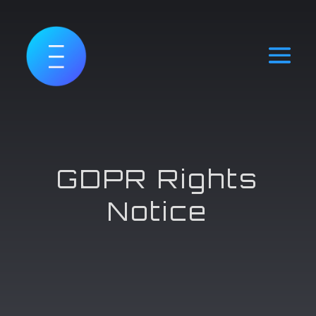
GDPR Rights
Notice