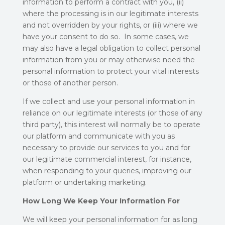
information to perform a contract with you, (ii)
where the processing is in our legitimate interests
and not overridden by your rights, or (iii) where we
have your consent to do so. In some cases, we
may also have a legal obligation to collect personal
information from you or may otherwise need the
personal information to protect your vital interests
or those of another person.
If we collect and use your personal information in
reliance on our legitimate interests (or those of any
third party), this interest will normally be to operate
our platform and communicate with you as
necessary to provide our services to you and for
our legitimate commercial interest, for instance,
when responding to your queries, improving our
platform or undertaking marketing.
How Long We Keep Your Information For
We will keep your personal information for as long