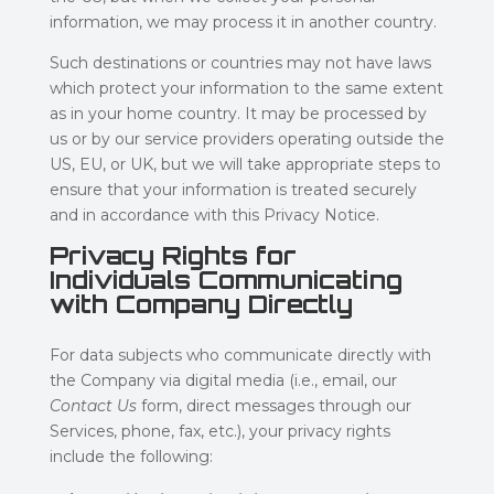
information, we may process it in another country.
Such destinations or countries may not have laws
which protect your information to the same extent
as in your home country. It may be processed by
us or by our service providers operating outside the
US, EU, or UK, but we will take appropriate steps to
ensure that your information is treated securely
and in accordance with this Privacy Notice.
Privacy Rights for
Individuals Communicating
with Company Directly
For data subjects who communicate directly with
the Company via digital media (i.e., email, our
Contact Us
form, direct messages through our
Services, phone, fax, etc.), your privacy rights
include the following: