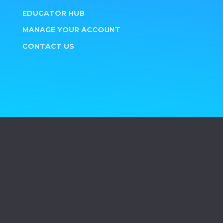
EDUCATOR HUB
MANAGE YOUR ACCOUNT
CONTACT US