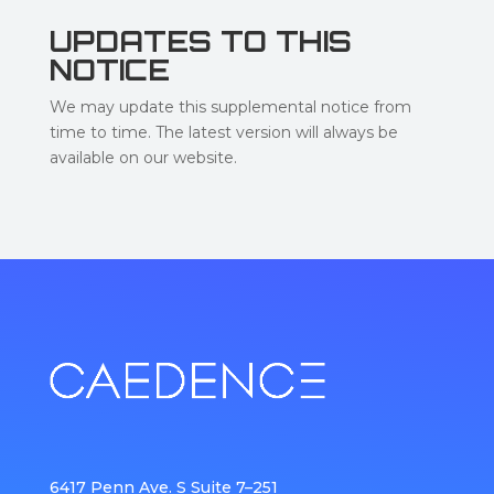
UPDATES TO THIS
NOTICE
We may update this supplemental notice from
time to time. The latest version will always be
available on our website.
6417 Penn Ave. S Suite 7–251