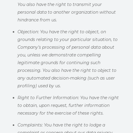
You also have the right to transmit your
personal data to another organization without
hindrance from us.
Objection:
You have the right to object, on
grounds relating to your particular situation, to
Company’s processing of personal data about
you, unless we demonstrate compelling
legitimate grounds for continuing such
processing. You also have the right to object to
any automated decision-making (such as user
profiling) used by us.
Right to Further Information:
You have the right
to obtain, upon request, further information
necessary for the exercise of these rights.
Complaints:
You have the right to lodge a
complaint or concern about our data privacy